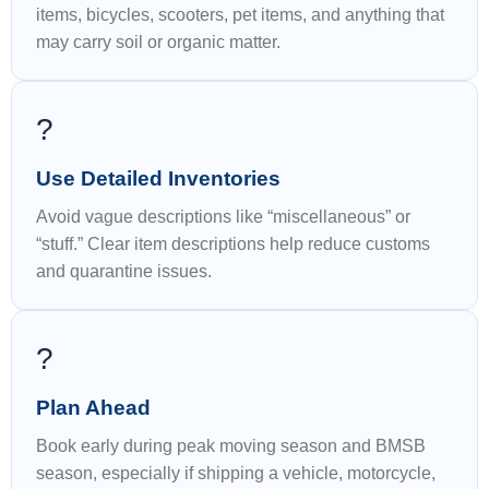
items, bicycles, scooters, pet items, and anything that
may carry soil or organic matter.
?
Use Detailed Inventories
Avoid vague descriptions like “miscellaneous” or
“stuff.” Clear item descriptions help reduce customs
and quarantine issues.
?
Plan Ahead
Book early during peak moving season and BMSB
season, especially if shipping a vehicle, motorcycle,