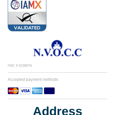
FMC # 023887N
Accepted payment methods
Address