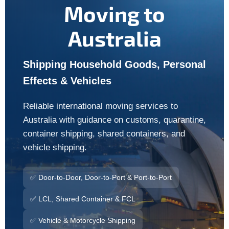
Moving to
Australia
Shipping Household Goods, Personal
Effects & Vehicles
Reliable international moving services to
Australia with guidance on customs, quarantine,
container shipping, shared containers, and
vehicle shipping.
✅ Door-to-Door, Door-to-Port & Port-to-Port
✅ LCL, Shared Container & FCL
✅ Vehicle & Motorcycle Shipping