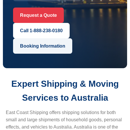
Request a Quote
Call 1-888-238-0180
Booking Information
Expert Shipping & Moving
Services to Australia
East Coast Shipping offers shipping solutions for both
small and large shipments of household goods, personal
effects, and vehicles to Australia. Australia is one of the