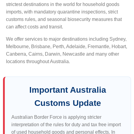
strictest destinations in the world for household goods
imports, with mandatory quarantine inspections, strict
customs rules, and seasonal biosecurity measures that
can affect costs and transit.
We offer services to major destinations including Sydney,
Melbourne, Brisbane, Perth, Adelaide, Fremantle, Hobart,
Canberra, Cairns, Darwin, Newcastle and many other
locations throughout Australia.
Important Australia
Customs Update
Australian Border Force is applying stricter
interpretation of the rules for duty and tax free import
of used household goods and personal effects. In