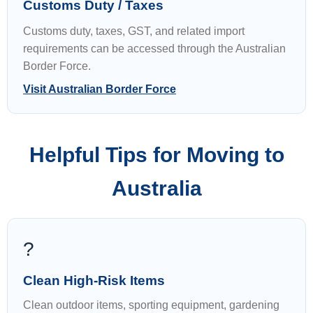
Customs Duty / Taxes
Customs duty, taxes, GST, and related import
requirements can be accessed through the Australian
Border Force.
Visit Australian Border Force
Helpful Tips for Moving to
Australia
?
Clean High-Risk Items
Clean outdoor items, sporting equipment, gardening