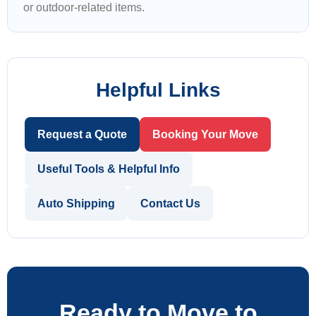
or outdoor-related items.
Helpful Links
Request a Quote
Booking Your Move
Useful Tools & Helpful Info
Auto Shipping
Contact Us
Ready to Move to