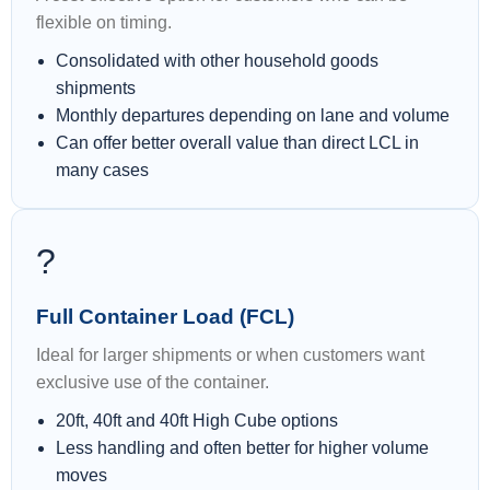
flexible on timing.
Consolidated with other household goods
shipments
Monthly departures depending on lane and volume
Can offer better overall value than direct LCL in
many cases
?
Full Container Load (FCL)
Ideal for larger shipments or when customers want
exclusive use of the container.
20ft, 40ft and 40ft High Cube options
Less handling and often better for higher volume
moves