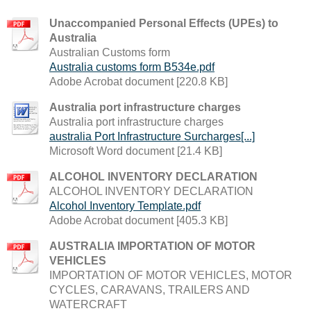
Unaccompanied Personal Effects (UPEs) to
Australia
Australian Customs form
Australia customs form B534e.pdf
Adobe Acrobat document [220.8 KB]
Australia port infrastructure charges
Australia port infrastructure charges
australia Port Infrastructure Surcharges[...]
Microsoft Word document [21.4 KB]
ALCOHOL INVENTORY DECLARATION
ALCOHOL INVENTORY DECLARATION
Alcohol Inventory Template.pdf
Adobe Acrobat document [405.3 KB]
AUSTRALIA IMPORTATION OF MOTOR
VEHICLES
IMPORTATION OF MOTOR VEHICLES, MOTOR
CYCLES, CARAVANS, TRAILERS AND
WATERCRAFT