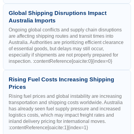
Global Shipping Disruptions Impact
Australia Imports
Ongoing global conflicts and supply chain disruptions
are affecting shipping routes and transit times into
Australia. Authorities are prioritizing efficient clearance
of essential goods, but delays may still occur,
especially if shipments are not properly prepared for
inspection. :contentReference[oaicite:0]{index=0}
Rising Fuel Costs Increasing Shipping
Prices
Rising fuel prices and global instability are increasing
transportation and shipping costs worldwide. Australia
has already seen fuel supply pressure and increased
logistics costs, which may impact freight rates and
inland delivery pricing for international moves.
:contentReference[oaicite:1]{index=1}