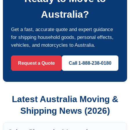
Australia?
Get a fast, accurate quote and expert guidance
for shipping household goods, personal effects,
vehicles, and motorcycles to Australia.
Request a Quote
Call 1-888-238-0180
Latest Australia Moving &
Shipping News (2026)