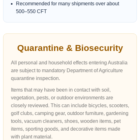
Recommended for many shipments over about
500–550 CFT
Quarantine & Biosecurity
All personal and household effects entering Australia
are subject to mandatory Department of Agriculture
quarantine inspection.
Items that may have been in contact with soil,
vegetation, pests, or outdoor environments are
closely reviewed. This can include bicycles, scooters,
golf clubs, camping gear, outdoor furniture, gardening
tools, vacuum cleaners, shoes, wooden items, pet
items, sporting goods, and decorative items made
with plant material.