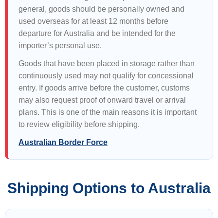
general, goods should be personally owned and
used overseas for at least 12 months before
departure for Australia and be intended for the
importer’s personal use.
Goods that have been placed in storage rather than
continuously used may not qualify for concessional
entry. If goods arrive before the customer, customs
may also request proof of onward travel or arrival
plans. This is one of the main reasons it is important
to review eligibility before shipping.
Australian Border Force
Shipping Options to Australia