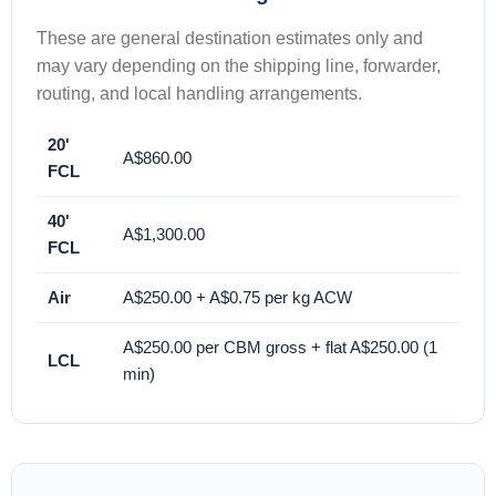
These are general destination estimates only and
may vary depending on the shipping line, forwarder,
routing, and local handling arrangements.
20'
A$860.00
FCL
40'
A$1,300.00
FCL
Air
A$250.00 + A$0.75 per kg ACW
A$250.00 per CBM gross + flat A$250.00 (1
LCL
min)