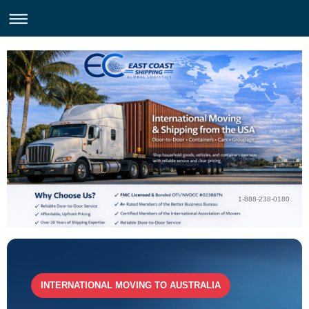
1-888-238-0180
INTERNATIONAL MOVING TO AUSTRALIA