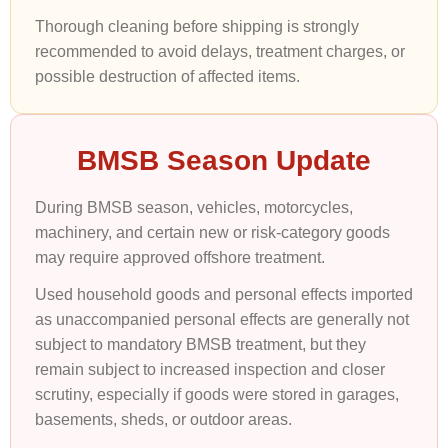
Thorough cleaning before shipping is strongly
recommended to avoid delays, treatment charges, or
possible destruction of affected items.
BMSB Season Update
During BMSB season, vehicles, motorcycles,
machinery, and certain new or risk-category goods
may require approved offshore treatment.
Used household goods and personal effects imported
as unaccompanied personal effects are generally not
subject to mandatory BMSB treatment, but they
remain subject to increased inspection and closer
scrutiny, especially if goods were stored in garages,
basements, sheds, or outdoor areas.