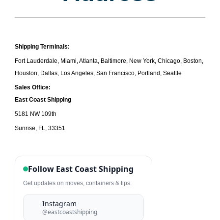
Shipping Terminals:
Fort Lauderdale, Miami, Atlanta, Baltimore, New York, Chicago, Boston,
Houston, Dallas, Los Angeles, San Francisco, Portland, Seattle
Sales Office:
East
Coast Shipping
5181 NW 109th
Sunrise, FL, 33351
Follow East Coast Shipping
Get updates on moves, containers & tips.
Instagram
@eastcoastshipping