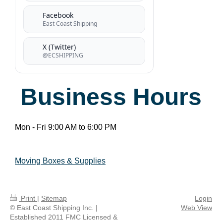
Facebook
East Coast Shipping
X (Twitter)
@ECSHIPPING
Business Hours
Mon - Fri 9:00 AM to 6:00 PM
Moving Boxes & Supplies
Print
|
Sitemap
Login
© East Coast Shipping Inc. |
Web View
Established 2011 FMC Licensed &