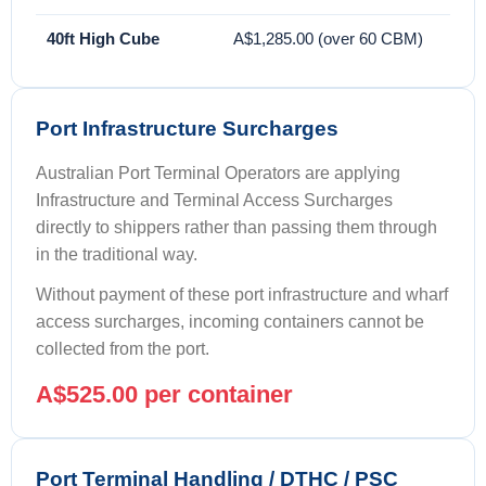
40ft High Cube
A$1,285.00 (over 60 CBM)
Port Infrastructure Surcharges
Australian Port Terminal Operators are applying
Infrastructure and Terminal Access Surcharges
directly to shippers rather than passing them through
in the traditional way.
Without payment of these port infrastructure and wharf
access surcharges, incoming containers cannot be
collected from the port.
A$525.00 per container
Port Terminal Handling / DTHC / PSC