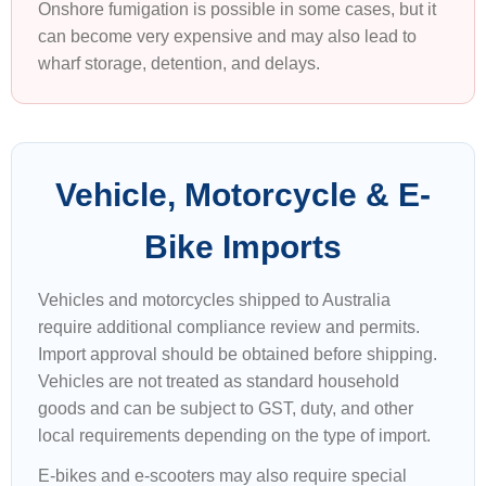
Onshore fumigation is possible in some cases, but it
can become very expensive and may also lead to
wharf storage, detention, and delays.
Vehicle, Motorcycle & E-
Bike Imports
Vehicles and motorcycles shipped to Australia
require additional compliance review and permits.
Import approval should be obtained before shipping.
Vehicles are not treated as standard household
goods and can be subject to GST, duty, and other
local requirements depending on the type of import.
E-bikes and e-scooters may also require special