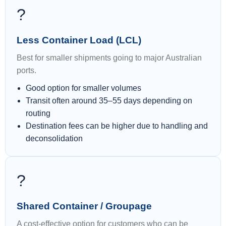
?
Less Container Load (LCL)
Best for smaller shipments going to major Australian
ports.
Good option for smaller volumes
Transit often around 35–55 days depending on
routing
Destination fees can be higher due to handling and
deconsolidation
?
Shared Container / Groupage
A cost-effective option for customers who can be