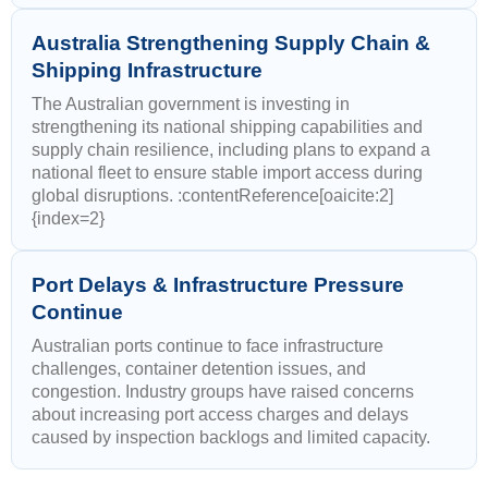
Australia Strengthening Supply Chain &
Shipping Infrastructure
The Australian government is investing in
strengthening its national shipping capabilities and
supply chain resilience, including plans to expand a
national fleet to ensure stable import access during
global disruptions. :contentReference[oaicite:2]
{index=2}
Port Delays & Infrastructure Pressure
Continue
Australian ports continue to face infrastructure
challenges, container detention issues, and
congestion. Industry groups have raised concerns
about increasing port access charges and delays
caused by inspection backlogs and limited capacity.