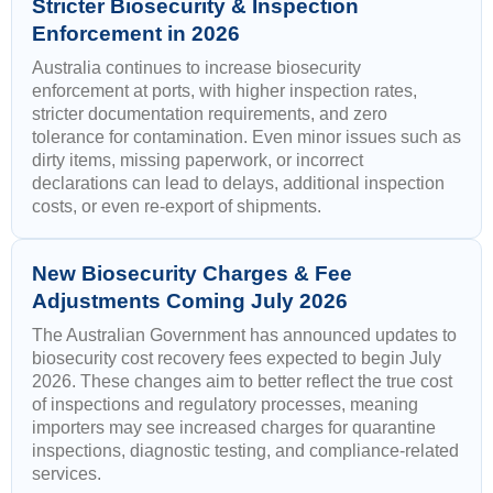
Stricter Biosecurity & Inspection
Enforcement in 2026
Australia continues to increase biosecurity
enforcement at ports, with higher inspection rates,
stricter documentation requirements, and zero
tolerance for contamination. Even minor issues such as
dirty items, missing paperwork, or incorrect
declarations can lead to delays, additional inspection
costs, or even re-export of shipments.
New Biosecurity Charges & Fee
Adjustments Coming July 2026
The Australian Government has announced updates to
biosecurity cost recovery fees expected to begin July
2026. These changes aim to better reflect the true cost
of inspections and regulatory processes, meaning
importers may see increased charges for quarantine
inspections, diagnostic testing, and compliance-related
services.