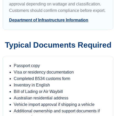
approval depending on wattage and classification.
Customers should confirm compliance before export.
Department of Infrastructure Information
Typical Documents Required
Passport copy
Visa or residency documentation
Completed B534 customs form
Inventory in English
Bill of Lading or Air Waybill
Australian residential address
Vehicle import approval if shipping a vehicle
Additional ownership and support documents if