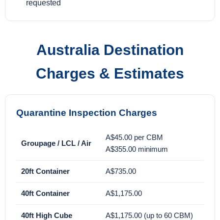
requested
Australia Destination
Charges & Estimates
Quarantine Inspection Charges
A$45.00 per CBM
Groupage / LCL / Air
A$355.00 minimum
20ft Container
A$735.00
40ft Container
A$1,175.00
40ft High Cube
A$1,175.00 (up to 60 CBM)