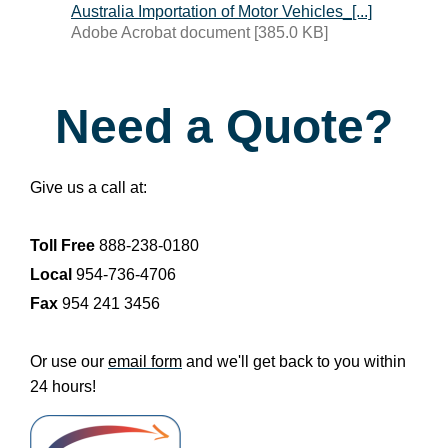
Australia Importation of Motor Vehicles_[...]
Adobe Acrobat document [385.0 KB]
Need a Quote?
Give us a call at:
Toll Free
888-238-0180
Local
954-736-4706
Fax
954 241 3456
Or use our
email form
and we'll get back to you within
24 hours!