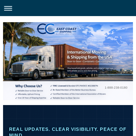
1-888-238-0180
REAL UPDATES. CLEAR VISIBILITY. PEACE OF
MIND.