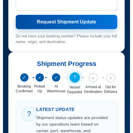
Request Shipment Update
Do not have your booking number? Please include your full
name, origin, and destination.
Shipment Progress
?
✓
✓
✓
○
○
Booking
Picked
At
Arrived at
Out for
Vessel
Confirmed
Up
Warehouse
Destination
Delivery
Departed
LATEST UPDATE
?
Shipment status updates are provided
by our operations team based on
carrier, port, warehouse, and