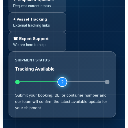
Request current status
⌖ Vessel Tracking
External tracking links
☎ Expert Support
We are here to help
SHIPMENT STATUS
Tracking Available
?
Submit your booking, BL, or container number and
our team will confirm the latest available update for
your shipment.