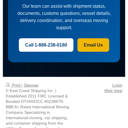
Our team can assist with shipment status,
documents, customs questions, vessel details,
delivery coordination, and overseas moving
support.
Call 1-888-238-0180
Email Us
Print
|
Sitemap
Login
© East Coast Shipping Inc. |
Web View
Established 2011 FMC Licensed &
Bonded OTI/NVOCC #023887N
BBB A+ Rated International Moving
Company Specializing in
international moving, car shipping,
and container shipping from the