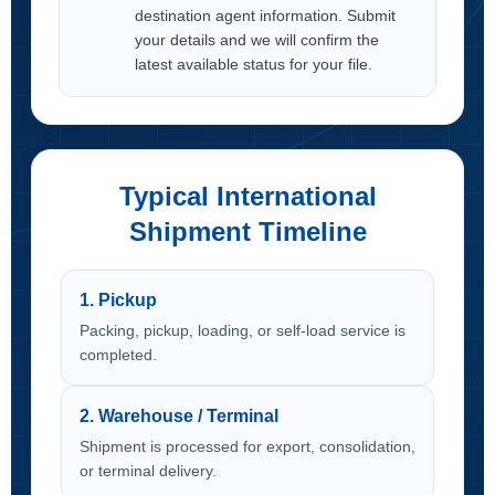
destination agent information. Submit
your details and we will confirm the
latest available status for your file.
Typical International
Shipment Timeline
1. Pickup
Packing, pickup, loading, or self-load service is
completed.
2. Warehouse / Terminal
Shipment is processed for export, consolidation,
or terminal delivery.