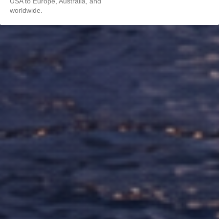
USA to Europe, Australia, and
worldwide.