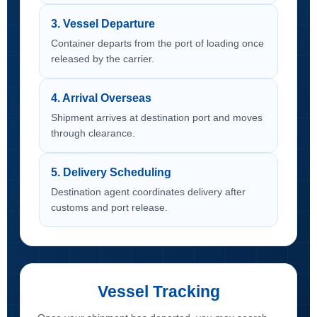
3. Vessel Departure
Container departs from the port of loading once
released by the carrier.
4. Arrival Overseas
Shipment arrives at destination port and moves
through clearance.
5. Delivery Scheduling
Destination agent coordinates delivery after
customs and port release.
Vessel Tracking