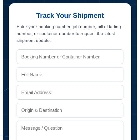
Track Your Shipment
Enter your booking number, job number, bill of lading
number, or container number to request the latest
shipment update.