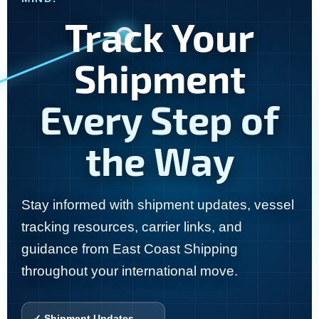
Track Your
Shipment
Every Step of
the Way
Stay informed with shipment updates, vessel
tracking resources, carrier links, and
guidance from East Coast Shipping
throughout your international move.
✓ Shipment Updates