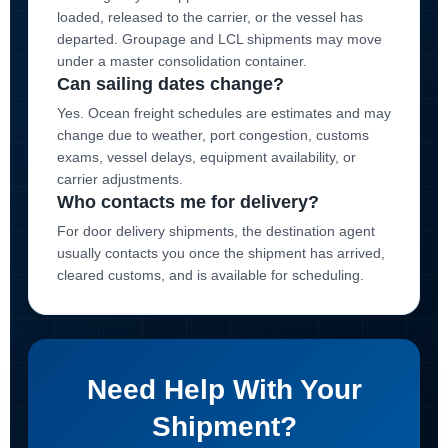
loaded, released to the carrier, or the vessel has
departed. Groupage and LCL shipments may move
under a master consolidation container.
Can sailing dates change?
Yes. Ocean freight schedules are estimates and may
change due to weather, port congestion, customs
exams, vessel delays, equipment availability, or
carrier adjustments.
Who contacts me for delivery?
For door delivery shipments, the destination agent
usually contacts you once the shipment has arrived,
cleared customs, and is available for scheduling.
Need Help With Your
Shipment?