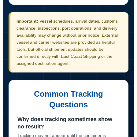
Important:
Vessel schedules, arrival dates, customs
clearance, inspections, port operations, and delivery
availability may change without prior notice. External
vessel and carrier websites are provided as helpful
tools, but official shipment updates should be
confirmed directly with East Coast Shipping or the
assigned destination agent.
Common Tracking
Questions
Why does tracking sometimes show
no result?
Tracking may not appear until the container is