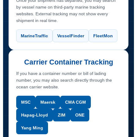
Once your shipment has departed, you may search
by vessel name on third-party marine tracking
websites. External tracking may not show every
shipment in real time.
MarineTraffic
VesselFinder
FleetMon
Carrier Container Tracking
If you have a container number or bill of lading
number, you may also search directly through the
ocean carrier website.
MSC
Maersk
CMA CGM
Hapag-Lloyd
ZIM
ONE
Yang Ming