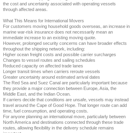
the cost and uncertainty associated with operating vessels
through affected areas.
What This Means for International Movers
For customers moving household goods overseas, an increase in
marine war-risk insurance does not necessarily mean an
immediate increase to an existing moving quote.
However, prolonged security concerns can have broader effects
throughout the shipping network, including:
Higher ocean freight costs and possible carrier surcharges
Changes to vessel routes and sailing schedules
Reduced capacity on affected trade lanes
Longer transit times when carriers reroute vessels
Greater uncertainty around estimated arrival dates
The Red Sea and Suez Canal are particularly important because
they provide a major connection between Europe, Asia, the
Middle East, and the Indian Ocean.
If carriers decide that conditions are unsafe, vessels may instead
travel around the Cape of Good Hope. That longer route can add
time, fuel consumption, and operating costs.
For anyone planning an international move, particularly between
North America and destinations connected through these trade
routes, allowing flexibility in the delivery schedule remains