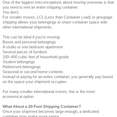
One of the biggest misconceptions about moving overseas is that
you need to rent an entire shipping container.
You don't.
For smaller moves, LCL (Less than Container Load) or groupage
shipping allows your belongings to share container space with
other international shipments.
This can be ideal if you're moving:
Boxes and personal belongings
A studio or one-bedroom apartment
Several pieces of furniture
100–400 cubic feet of household goods
Student belongings
Retirement belongings
Seasonal or second-home contents
Instead of paying for an entire container, you generally pay based
on the space your shipment occupies.
For many smaller international moves, this is the most
economical option.
What About a 20-Foot Shipping Container?
Once your shipment becomes large enough, a dedicated
container may make more sense.