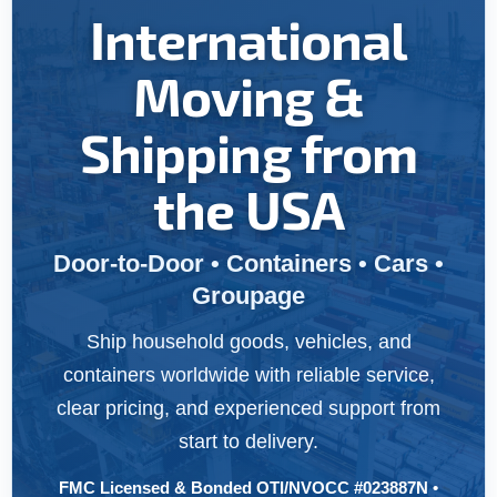
International
Moving &
Shipping from
the USA
Door-to-Door • Containers • Cars •
Groupage
Ship household goods, vehicles, and
containers worldwide with reliable service,
clear pricing, and experienced support from
start to delivery.
FMC Licensed & Bonded OTI/NVOCC #023887N •