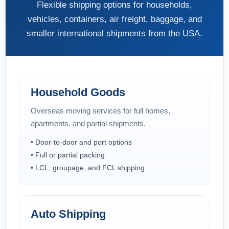
Flexible shipping options for households,
vehicles, containers, air freight, baggage, and
smaller international shipments from the USA.
Household Goods
Overseas moving services for full homes,
apartments, and partial shipments.
• Door-to-door and port options
• Full or partial packing
• LCL, groupage, and FCL shipping
Auto Shipping