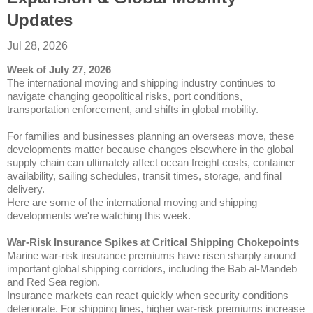
Updates
Jul 28, 2026
Week of July 27, 2026
The international moving and shipping industry continues to
navigate changing geopolitical risks, port conditions,
transportation enforcement, and shifts in global mobility.
For families and businesses planning an overseas move, these
developments matter because changes elsewhere in the global
supply chain can ultimately affect ocean freight costs, container
availability, sailing schedules, transit times, storage, and final
delivery.
Here are some of the international moving and shipping
developments we're watching this week.
War-Risk Insurance Spikes at Critical Shipping Chokepoints
Marine war-risk insurance premiums have risen sharply around
important global shipping corridors, including the Bab al-Mandeb
and Red Sea region.
Insurance markets can react quickly when security conditions
deteriorate. For shipping lines, higher war-risk premiums increase