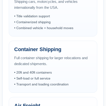
Shipping cars, motorcycles, and vehicles
internationally from the USA.
• Title validation support
• Containerized shipping
• Combined vehicle + household moves
Container Shipping
Full container shipping for larger relocations and
dedicated shipments.
• 20ft and 40ft containers
• Self-load or full service
• Transport and loading coordination
Air Freight