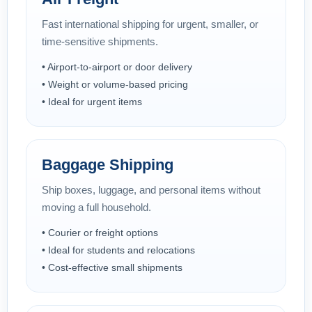
Fast international shipping for urgent, smaller, or
time-sensitive shipments.
• Airport-to-airport or door delivery
• Weight or volume-based pricing
• Ideal for urgent items
Baggage Shipping
Ship boxes, luggage, and personal items without
moving a full household.
• Courier or freight options
• Ideal for students and relocations
• Cost-effective small shipments