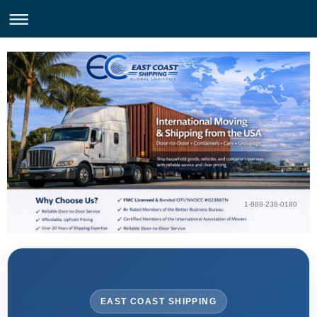
1-888-238-0180
EAST COAST SHIPPING