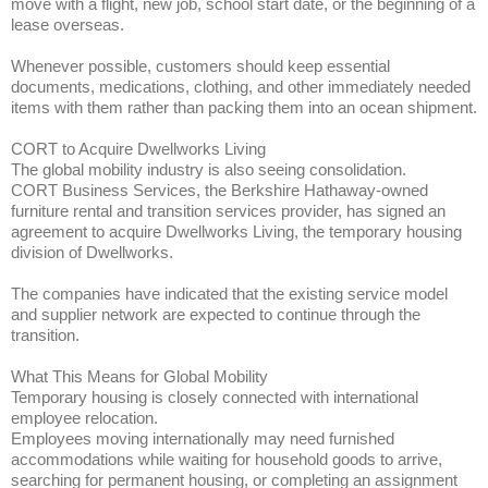
move with a flight, new job, school start date, or the beginning of a
lease overseas.
Whenever possible, customers should keep essential
documents, medications, clothing, and other immediately needed
items with them rather than packing them into an ocean shipment.
CORT to Acquire Dwellworks Living
The global mobility industry is also seeing consolidation.
CORT Business Services, the Berkshire Hathaway-owned
furniture rental and transition services provider, has signed an
agreement to acquire Dwellworks Living, the temporary housing
division of Dwellworks.
The companies have indicated that the existing service model
and supplier network are expected to continue through the
transition.
What This Means for Global Mobility
Temporary housing is closely connected with international
employee relocation.
Employees moving internationally may need furnished
accommodations while waiting for household goods to arrive,
searching for permanent housing, or completing an assignment