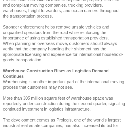
and compliant moving companies, trucking providers,
warehouses, freight forwarders, and ocean carriers throughout
the transportation process.
Stronger enforcement helps remove unsafe vehicles and
unqualified operators from the road while reinforcing the
importance of using established transportation providers.
When planning an overseas move, customers should always
verify that the company handling their shipment has the
appropriate licensing and experience for international household-
goods transportation.
Warehouse Construction Rises as Logistics Demand
Continues
Warehousing is another important part of the international moving
process that customers may not see.
More than 305 million square feet of warehouse space was
reportedly under construction during the second quarter, signaling
continued investment in logistics infrastructure.
The development comes as Prologis, one of the world's largest
industrial real estate companies, has also increased its bid for