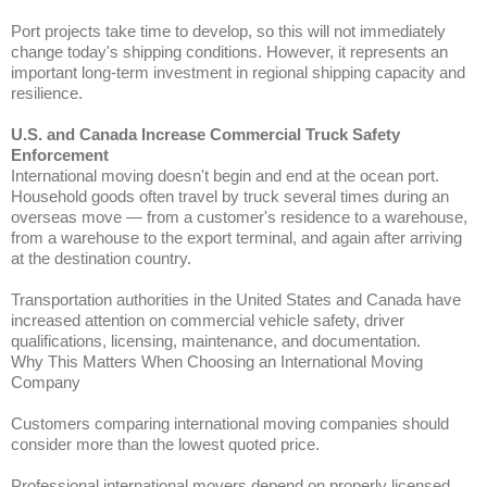
Port projects take time to develop, so this will not immediately
change today's shipping conditions. However, it represents an
important long-term investment in regional shipping capacity and
resilience.
U.S. and Canada Increase Commercial Truck Safety
Enforcement
International moving doesn't begin and end at the ocean port.
Household goods often travel by truck several times during an
overseas move — from a customer's residence to a warehouse,
from a warehouse to the export terminal, and again after arriving
at the destination country.
Transportation authorities in the United States and Canada have
increased attention on commercial vehicle safety, driver
qualifications, licensing, maintenance, and documentation.
Why This Matters When Choosing an International Moving
Company
Customers comparing international moving companies should
consider more than the lowest quoted price.
Professional international movers depend on properly licensed