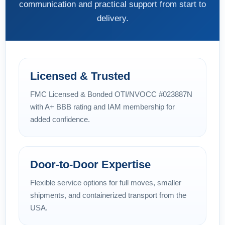
communication and practical support from start to
delivery.
Licensed & Trusted
FMC Licensed & Bonded OTI/NVOCC #023887N
with A+ BBB rating and IAM membership for
added confidence.
Door-to-Door Expertise
Flexible service options for full moves, smaller
shipments, and containerized transport from the
USA.