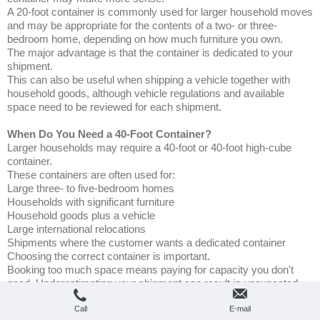
A 20-foot container is commonly used for larger household moves
and may be appropriate for the contents of a two- or three-
bedroom home, depending on how much furniture you own.
The major advantage is that the container is dedicated to your
shipment.
This can also be useful when shipping a vehicle together with
household goods, although vehicle regulations and available
space need to be reviewed for each shipment.
When Do You Need a 40-Foot Container?
Larger households may require a 40-foot or 40-foot high-cube
container.
These containers are often used for:
Large three- to five-bedroom homes
Households with significant furniture
Household goods plus a vehicle
Large international relocations
Shipments where the customer wants a dedicated container
Choosing the correct container is important.
Booking too much space means paying for capacity you don't
need. Underestimating your shipment can result in unexpected
costs or belongings not fitting into the planned container.
Call
E-mail
That's why an accurate volume estimate is one of the most