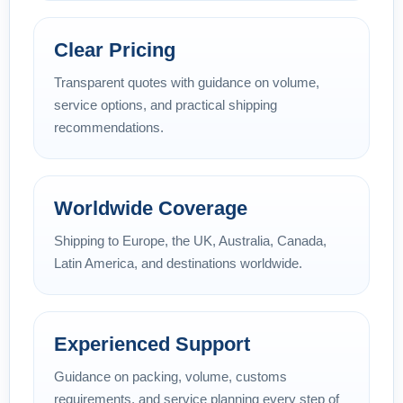
Clear Pricing
Transparent quotes with guidance on volume,
service options, and practical shipping
recommendations.
Worldwide Coverage
Shipping to Europe, the UK, Australia, Canada,
Latin America, and destinations worldwide.
Experienced Support
Guidance on packing, volume, customs
requirements, and service planning every step of