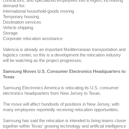
contractors, and specialized employees into a region, increasing
demand for:
International household-goods moving
Temporary housing
Destination services
Vehicle shipping
Storage
Corporate relocation assistance
Valencia is already an important Mediterranean transportation and
logistics center, so this is a development the relocation industry
will be watching as the project progresses.
Samsung Moves U.S. Consumer Electronics Headquarters to
Texas
Samsung Electronics America is relocating its U.S. consumer
electronics headquarters from New Jersey to Texas.
The move will affect hundreds of positions in New Jersey, with
many employees reportedly receiving relocation opportunities.
Samsung has said the relocation is intended to bring teams closer
together within Texas' growing technology and artificial intelligence