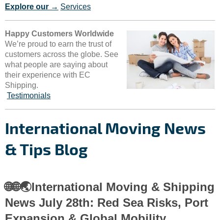
Explore our →
Services
Happy Customers Worldwide
We’re proud to earn the trust of
customers across the globe. See
what people are saying about
their experience with EC
Shipping.
Testimonials
International Moving News
& Tips Blog
🌐🌐🌏International Moving & Shipping
News July 28th: Red Sea Risks, Port
Expansion & Global Mobility