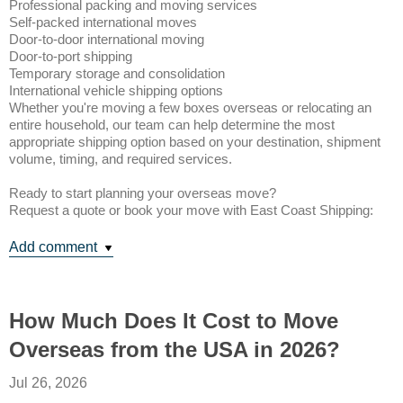
Professional packing and moving services
Self-packed international moves
Door-to-door international moving
Door-to-port shipping
Temporary storage and consolidation
International vehicle shipping options
Whether you're moving a few boxes overseas or relocating an
entire household, our team can help determine the most
appropriate shipping option based on your destination, shipment
volume, timing, and required services.
Ready to start planning your overseas move?
Request a quote or book your move with East Coast Shipping:
Add comment
How Much Does It Cost to Move
Overseas from the USA in 2026?
Jul 26, 2026