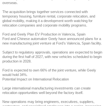
overseas.
The acquisition brings together services connected with
temporary housing, furniture rental, corporate relocation, and
global mobility, making it a development worth watching for
relocation companies and corporate mobility programs.
Ford and Geely Plan EV Production in Valencia, Spain
Ford and Chinese automaker Geely have announced plans for a
new manufacturing joint venture at Ford's Valencia, Spain facility.
Subject to regulatory approvals, operations are expected to begin
during the first half of 2027, with new vehicles scheduled to begin
production in 2028.
Ford is expected to own 66% of the joint venture, while Geely
would hold 34%.
Potential Impact on International Relocation
Large international manufacturing investments can create
relocation opportunities well beyond the factory itself.
New operations may bring engineers, executives, suppliers,