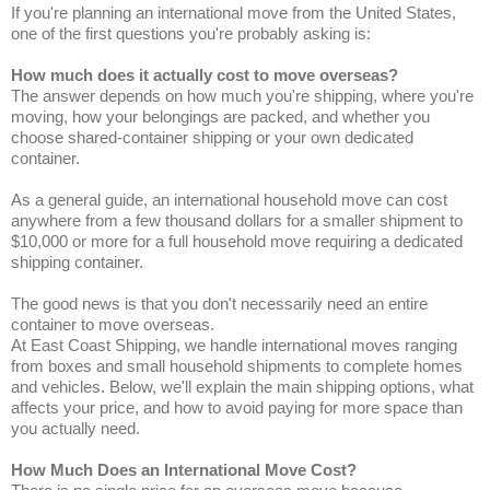
If you're planning an international move from the United States,
one of the first questions you're probably asking is:
How much does it actually cost to move overseas?
The answer depends on how much you're shipping, where you're
moving, how your belongings are packed, and whether you
choose shared-container shipping or your own dedicated
container.
As a general guide, an international household move can cost
anywhere from a few thousand dollars for a smaller shipment to
$10,000 or more for a full household move requiring a dedicated
shipping container.
The good news is that you don't necessarily need an entire
container to move overseas.
At East Coast Shipping, we handle international moves ranging
from boxes and small household shipments to complete homes
and vehicles. Below, we'll explain the main shipping options, what
affects your price, and how to avoid paying for more space than
you actually need.
How Much Does an International Move Cost?