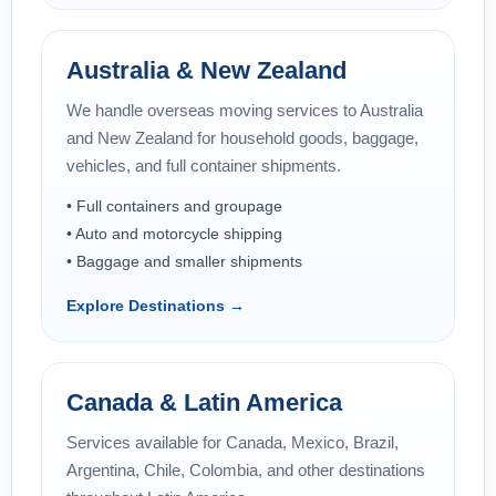
Australia & New Zealand
We handle overseas moving services to Australia
and New Zealand for household goods, baggage,
vehicles, and full container shipments.
• Full containers and groupage
• Auto and motorcycle shipping
• Baggage and smaller shipments
Explore Destinations →
Canada & Latin America
Services available for Canada, Mexico, Brazil,
Argentina, Chile, Colombia, and other destinations