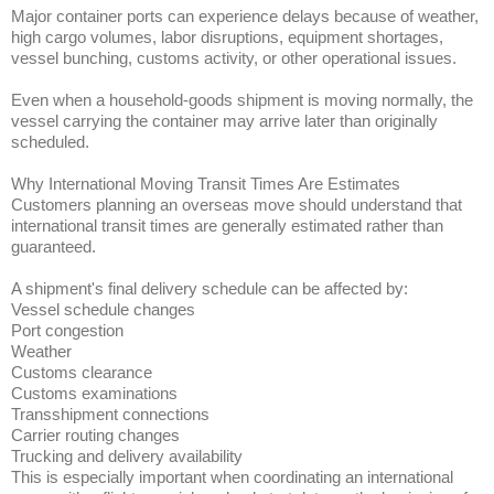
Major container ports can experience delays because of weather,
high cargo volumes, labor disruptions, equipment shortages,
vessel bunching, customs activity, or other operational issues.
Even when a household-goods shipment is moving normally, the
vessel carrying the container may arrive later than originally
scheduled.
Why International Moving Transit Times Are Estimates
Customers planning an overseas move should understand that
international transit times are generally estimated rather than
guaranteed.
A shipment's final delivery schedule can be affected by:
Vessel schedule changes
Port congestion
Weather
Customs clearance
Customs examinations
Transshipment connections
Carrier routing changes
Trucking and delivery availability
This is especially important when coordinating an international