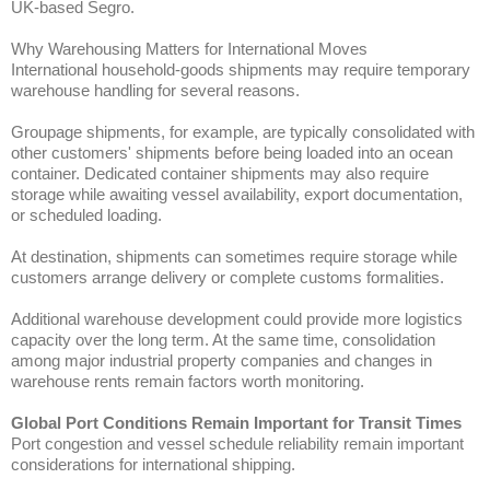
UK-based Segro.
Why Warehousing Matters for International Moves
International household-goods shipments may require temporary
warehouse handling for several reasons.
Groupage shipments, for example, are typically consolidated with
other customers' shipments before being loaded into an ocean
container. Dedicated container shipments may also require
storage while awaiting vessel availability, export documentation,
or scheduled loading.
At destination, shipments can sometimes require storage while
customers arrange delivery or complete customs formalities.
Additional warehouse development could provide more logistics
capacity over the long term. At the same time, consolidation
among major industrial property companies and changes in
warehouse rents remain factors worth monitoring.
Global Port Conditions Remain Important for Transit Times
Port congestion and vessel schedule reliability remain important
considerations for international shipping.