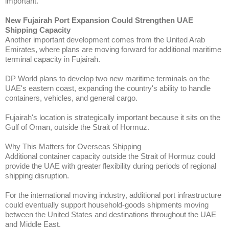
important.
New Fujairah Port Expansion Could Strengthen UAE
Shipping Capacity
Another important development comes from the United Arab
Emirates, where plans are moving forward for additional maritime
terminal capacity in Fujairah.
DP World plans to develop two new maritime terminals on the
UAE's eastern coast, expanding the country's ability to handle
containers, vehicles, and general cargo.
Fujairah's location is strategically important because it sits on the
Gulf of Oman, outside the Strait of Hormuz.
Why This Matters for Overseas Shipping
Additional container capacity outside the Strait of Hormuz could
provide the UAE with greater flexibility during periods of regional
shipping disruption.
For the international moving industry, additional port infrastructure
could eventually support household-goods shipments moving
between the United States and destinations throughout the UAE
and Middle East.