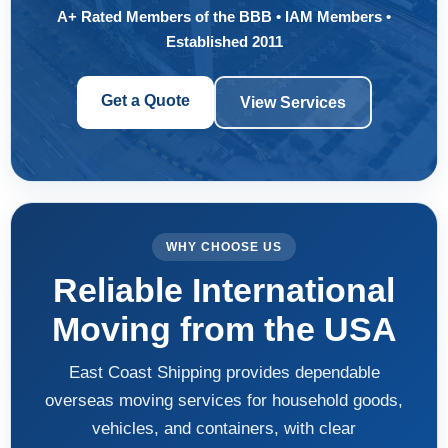
A+ Rated Members of the BBB • IAM Members •
Established 2011
Get a Quote
View Services
WHY CHOOSE US
Reliable International
Moving from the USA
East Coast Shipping provides dependable
overseas moving services for household goods,
vehicles, and containers, with clear