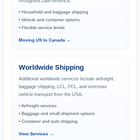
throughout Latin America.
• Household and baggage shipping
• Vehicle and container options
• Flexible service levels
Moving US to Canada →
Worldwide Shipping
Additional worldwide services include airfreight,
baggage shipping, LCL, FCL, and overseas
vehicle transport from the USA.
• Airfreight services
• Baggage and small shipment options
• Container and auto shipping
View Services →