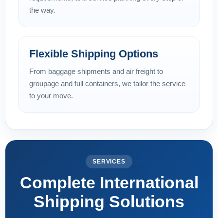
the way.
Flexible Shipping Options
From baggage shipments and air freight to
groupage and full containers, we tailor the service
to your move.
SERVICES
Complete International
Shipping Solutions