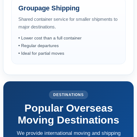
Groupage Shipping
Shared container service for smaller shipments to
major destinations.
• Lower cost than a full container
• Regular departures
• Ideal for partial moves
DESTINATIONS
Popular Overseas
Moving Destinations
We provide international moving and shipping