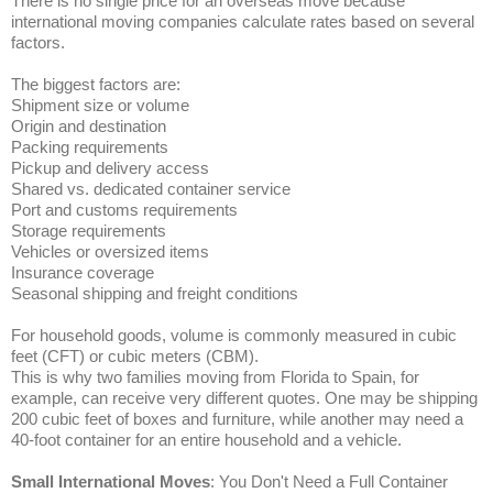
There is no single price for an overseas move because
international moving companies calculate rates based on several
factors.
The biggest factors are:
Shipment size or volume
Origin and destination
Packing requirements
Pickup and delivery access
Shared vs. dedicated container service
Port and customs requirements
Storage requirements
Vehicles or oversized items
Insurance coverage
Seasonal shipping and freight conditions
For household goods, volume is commonly measured in cubic
feet (CFT) or cubic meters (CBM).
This is why two families moving from Florida to Spain, for
example, can receive very different quotes. One may be shipping
200 cubic feet of boxes and furniture, while another may need a
40-foot container for an entire household and a vehicle.
Small International Moves
: You Don't Need a Full Container