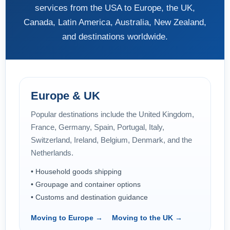
services from the USA to Europe, the UK,
Canada, Latin America, Australia, New Zealand,
and destinations worldwide.
Europe & UK
Popular destinations include the United Kingdom,
France, Germany, Spain, Portugal, Italy,
Switzerland, Ireland, Belgium, Denmark, and the
Netherlands.
• Household goods shipping
• Groupage and container options
• Customs and destination guidance
Moving to Europe →
Moving to the UK →