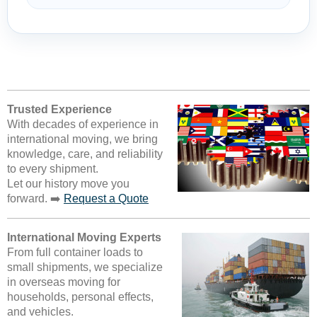
Trusted Experience
With decades of experience in
international moving, we bring
knowledge, care, and reliability
to every shipment.
Let our history move you
forward. ➡️
Request a Quote
International Moving Experts
From full container loads to
small shipments, we specialize
in overseas moving for
households, personal effects,
and vehicles.