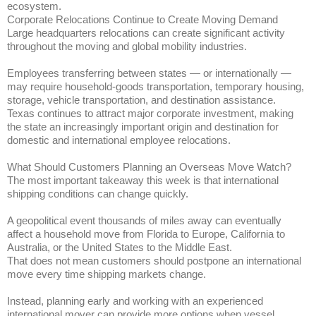
ecosystem.
Corporate Relocations Continue to Create Moving Demand
Large headquarters relocations can create significant activity
throughout the moving and global mobility industries.
Employees transferring between states — or internationally —
may require household-goods transportation, temporary housing,
storage, vehicle transportation, and destination assistance.
Texas continues to attract major corporate investment, making
the state an increasingly important origin and destination for
domestic and international employee relocations.
What Should Customers Planning an Overseas Move Watch?
The most important takeaway this week is that international
shipping conditions can change quickly.
A geopolitical event thousands of miles away can eventually
affect a household move from Florida to Europe, California to
Australia, or the United States to the Middle East.
That does not mean customers should postpone an international
move every time shipping markets change.
Instead, planning early and working with an experienced
international mover can provide more options when vessel