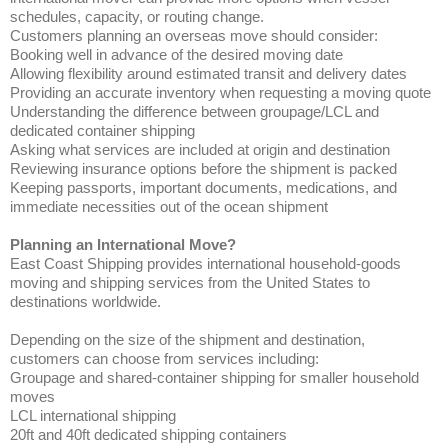
schedules, capacity, or routing change.
Customers planning an overseas move should consider:
Booking well in advance of the desired moving date
Allowing flexibility around estimated transit and delivery dates
Providing an accurate inventory when requesting a moving quote
Understanding the difference between groupage/LCL and
dedicated container shipping
Asking what services are included at origin and destination
Reviewing insurance options before the shipment is packed
Keeping passports, important documents, medications, and
immediate necessities out of the ocean shipment
Planning an International Move?
East Coast Shipping provides international household-goods
moving and shipping services from the United States to
destinations worldwide.
Depending on the size of the shipment and destination,
customers can choose from services including:
Groupage and shared-container shipping for smaller household
moves
LCL international shipping
20ft and 40ft dedicated shipping containers