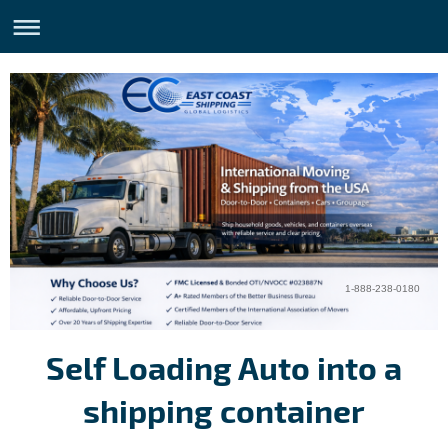
1-888-238-0180
Self Loading Auto into a
shipping container