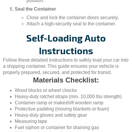
position.
Seal the Container
Close and lock the container doors securely.
Attach a high-security seal to the container.
Self-Loading Auto
Instructions
Follow these detailed instructions to safely load your car into
a shipping container. This guide ensures your vehicle is
properly prepared, secured, and protected for transit.
Materials Checklist:
Wood blocks or wheel chocks
Heavy-duty ratchet straps (min. 10,000 lbs strength)
Container ramp or makeshift wooden ramp
Protective padding (moving blankets or foam)
Heavy-duty gloves and safety gear
Measuring tape
Fuel siphon or container for draining gas