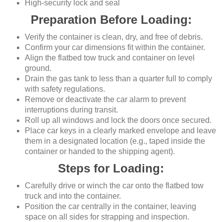
High-security lock and seal
Preparation Before Loading:
Verify the container is clean, dry, and free of debris.
Confirm your car dimensions fit within the container.
Align the flatbed tow truck and container on level
ground.
Drain the gas tank to less than a quarter full to comply
with safety regulations.
Remove or deactivate the car alarm to prevent
interruptions during transit.
Roll up all windows and lock the doors once secured.
Place car keys in a clearly marked envelope and leave
them in a designated location (e.g., taped inside the
container or handed to the shipping agent).
Steps for Loading:
Carefully drive or winch the car onto the flatbed tow
truck and into the container.
Position the car centrally in the container, leaving
space on all sides for strapping and inspection.