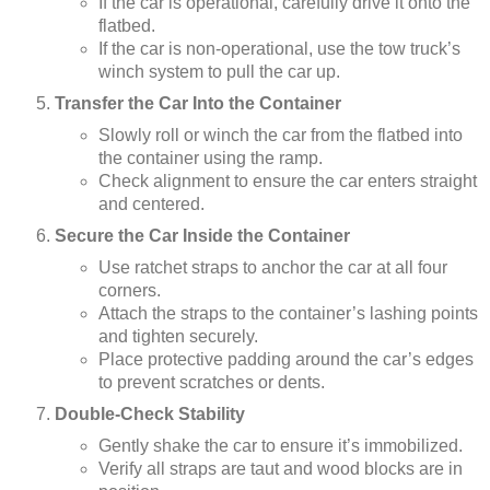
If the car is operational, carefully drive it onto the
flatbed.
If the car is non-operational, use the tow truck’s
winch system to pull the car up.
Transfer the Car Into the Container
Slowly roll or winch the car from the flatbed into
the container using the ramp.
Check alignment to ensure the car enters straight
and centered.
Secure the Car Inside the Container
Use ratchet straps to anchor the car at all four
corners.
Attach the straps to the container’s lashing points
and tighten securely.
Place protective padding around the car’s edges
to prevent scratches or dents.
Double-Check Stability
Gently shake the car to ensure it’s immobilized.
Verify all straps are taut and wood blocks are in