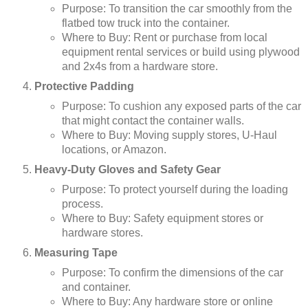
Purpose: To transition the car smoothly from the
flatbed tow truck into the container.
Where to Buy: Rent or purchase from local
equipment rental services or build using plywood
and 2x4s from a hardware store.
Protective Padding
Purpose: To cushion any exposed parts of the car
that might contact the container walls.
Where to Buy: Moving supply stores, U-Haul
locations, or Amazon.
Heavy-Duty Gloves and Safety Gear
Purpose: To protect yourself during the loading
process.
Where to Buy: Safety equipment stores or
hardware stores.
Measuring Tape
Purpose: To confirm the dimensions of the car
and container.
Where to Buy: Any hardware store or online