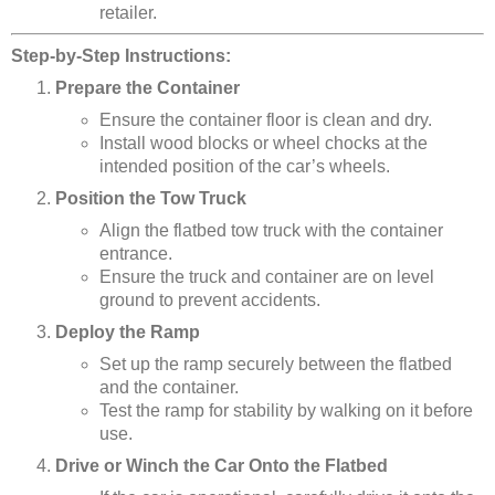
retailer.
Step-by-Step Instructions:
Prepare the Container
Ensure the container floor is clean and dry.
Install wood blocks or wheel chocks at the
intended position of the car’s wheels.
Position the Tow Truck
Align the flatbed tow truck with the container
entrance.
Ensure the truck and container are on level
ground to prevent accidents.
Deploy the Ramp
Set up the ramp securely between the flatbed
and the container.
Test the ramp for stability by walking on it before
use.
Drive or Winch the Car Onto the Flatbed