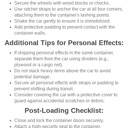
Secure the wheels with wood blocks or chocks.
Use ratchet straps to anchor the car at all four corners,
attaching them to the container's lashing points.
Shake the car gently to ensure it is immobilized.
Add protective padding to prevent contact with the
container walls.
Additional Tips for Personal Effects:
If shipping personal effects in the same container,
separate them from the car using dividers (e.g.,
plywood or a cargo net).
Do not stack heavy items above the car to avoid
potential damage.
Secure all personal effects with straps or padding to
prevent shifting during transit.
Consider covering the car with a protective cover to
guard against accidental scratches or debris.
Post-Loading Checklist:
Close and lock the container doors securely.
Attach a high-security seal to the container.