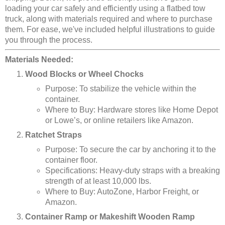
loading your car safely and efficiently using a flatbed tow
truck, along with materials required and where to purchase
them. For ease, we've included helpful illustrations to guide
you through the process.
Materials Needed:
Wood Blocks or Wheel Chocks
Purpose: To stabilize the vehicle within the
container.
Where to Buy: Hardware stores like Home Depot
or Lowe’s, or online retailers like Amazon.
Ratchet Straps
Purpose: To secure the car by anchoring it to the
container floor.
Specifications: Heavy-duty straps with a breaking
strength of at least 10,000 lbs.
Where to Buy: AutoZone, Harbor Freight, or
Amazon.
Container Ramp or Makeshift Wooden Ramp