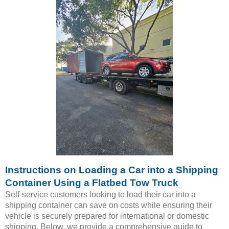
Instructions on Loading a Car into a Shipping
Container Using a Flatbed Tow Truck
Self-service customers looking to load their car into a
shipping container can save on costs while ensuring their
vehicle is securely prepared for international or domestic
shipping. Below, we provide a comprehensive guide to