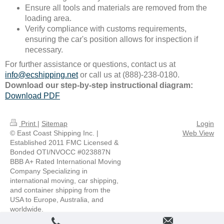
Ensure all tools and materials are removed from the
loading area.
Verify compliance with customs requirements,
ensuring the car's position allows for inspection if
necessary.
For further assistance or questions, contact us at
info@ecshipping.net
or call us at (888)-238-0180.
Download our step-by-step instructional diagram:
Download PDF
Print
|
Sitemap
Login
© East Coast Shipping Inc. |
Web View
Established 2011 FMC Licensed &
Bonded OTI/NVOCC #023887N
BBB A+ Rated International Moving
Company Specializing in
international moving, car shipping,
and container shipping from the
USA to Europe, Australia, and
worldwide.