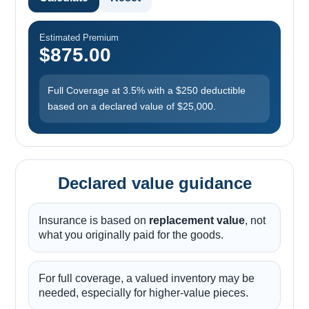
Estimated Premium
$875.00
Full Coverage at 3.5% with a $250 deductible
based on a declared value of $25,000.
Declared value guidance
Insurance is based on
replacement value
, not
what you originally paid for the goods.
For full coverage, a valued inventory may be
needed, especially for higher-value pieces.