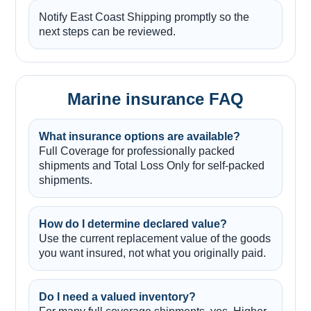
Notify East Coast Shipping promptly so the
next steps can be reviewed.
Marine insurance FAQ
What insurance options are available?
Full Coverage for professionally packed
shipments and Total Loss Only for self-packed
shipments.
How do I determine declared value?
Use the current replacement value of the goods
you want insured, not what you originally paid.
Do I need a valued inventory?