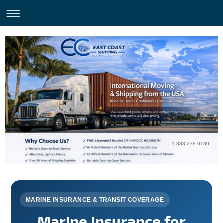
1-888-238-0180
MARINE INSURANCE & TRANSIT COVERAGE
Marine Insurance for