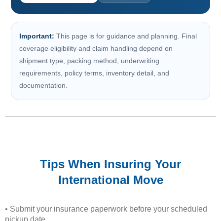
Important:
This page is for guidance and planning. Final
coverage eligibility and claim handling depend on
shipment type, packing method, underwriting
requirements, policy terms, inventory detail, and
documentation.
Tips When Insuring Your
International Move
• Submit your insurance paperwork before your scheduled
pickup date