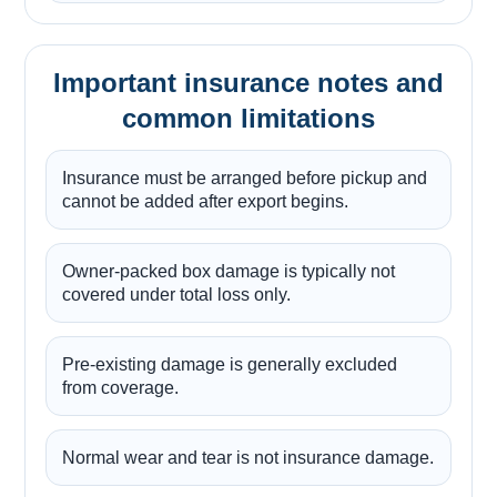
Important insurance notes and
common limitations
Insurance must be arranged before pickup and
cannot be added after export begins.
Owner-packed box damage is typically not
covered under total loss only.
Pre-existing damage is generally excluded
from coverage.
Normal wear and tear is not insurance damage.