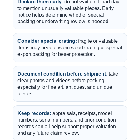
Declare them early:
do not wait until load day
to mention unusually valuable pieces. Early
notice helps determine whether special
packing or underwriting review is needed.
Consider special crating:
fragile or valuable
items may need custom wood crating or special
export packing for better protection.
Document condition before shipment:
take
clear photos and videos before packing,
especially for fine art, antiques, and unique
pieces.
Keep records:
appraisals, receipts, model
numbers, serial numbers, and prior condition
records can all help support proper valuation
and any future claim review.