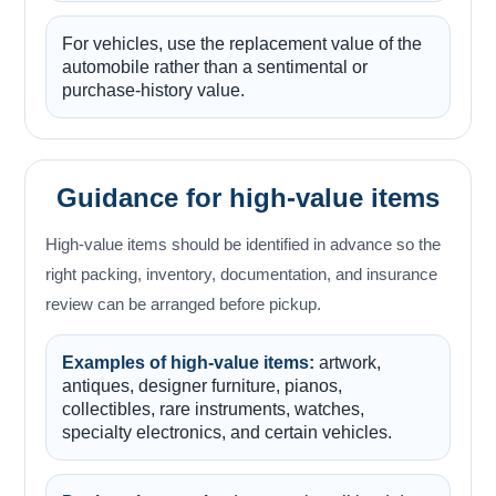
For vehicles, use the replacement value of the
automobile rather than a sentimental or
purchase-history value.
Guidance for high-value items
High-value items should be identified in advance so the
right packing, inventory, documentation, and insurance
review can be arranged before pickup.
Examples of high-value items:
artwork,
antiques, designer furniture, pianos,
collectibles, rare instruments, watches,
specialty electronics, and certain vehicles.