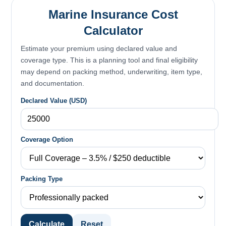
Marine Insurance Cost
Calculator
Estimate your premium using declared value and
coverage type. This is a planning tool and final eligibility
may depend on packing method, underwriting, item type,
and documentation.
Declared Value (USD)
Coverage Option
Packing Type
Calculate
Reset