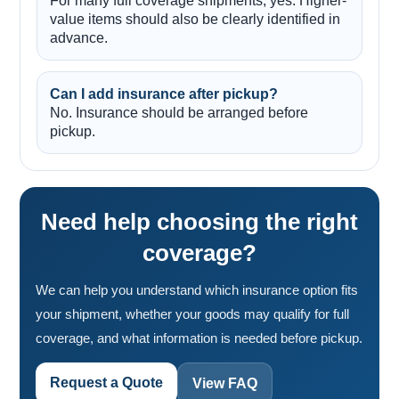
For many full coverage shipments, yes. Higher-
value items should also be clearly identified in
advance.
Can I add insurance after pickup?
No. Insurance should be arranged before
pickup.
Need help choosing the right
coverage?
We can help you understand which insurance option fits
your shipment, whether your goods may qualify for full
coverage, and what information is needed before pickup.
Request a Quote
View FAQ