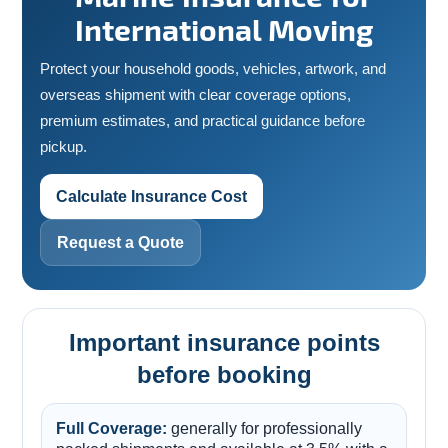
International Moving
Protect your household goods, vehicles, artwork, and
overseas shipment with clear coverage options,
premium estimates, and practical guidance before
pickup.
Calculate Insurance Cost
Request a Quote
Important insurance points
before booking
Full Coverage:
generally for professionally