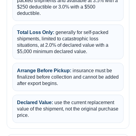
packed shipments and available at 3.5% with a
$250 deductible or 3.0% with a $500
deductible.
Total Loss Only:
generally for self-packed
shipments, limited to catastrophic loss
situations, at 2.0% of declared value with a
$5,000 minimum declared value.
Arrange Before Pickup:
insurance must be
finalized before collection and cannot be added
after export begins.
Declared Value:
use the current replacement
value of the shipment, not the original purchase
price.