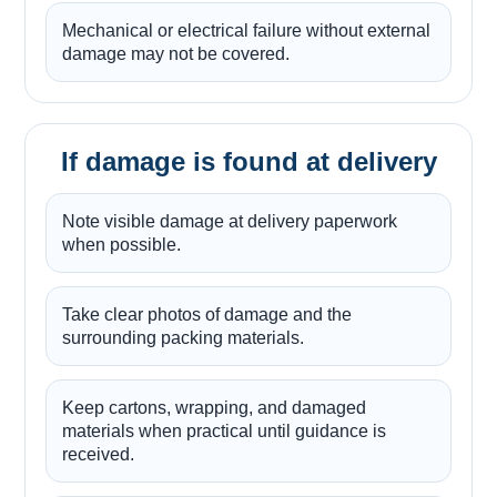
Mechanical or electrical failure without external
damage may not be covered.
If damage is found at delivery
Note visible damage at delivery paperwork
when possible.
Take clear photos of damage and the
surrounding packing materials.
Keep cartons, wrapping, and damaged
materials when practical until guidance is
received.