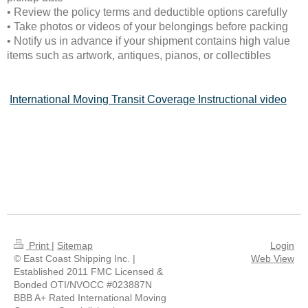
• Review the policy terms and deductible options carefully
• Take photos or videos of your belongings before packing
• Notify us in advance if your shipment contains high value
items such as artwork, antiques, pianos, or collectibles
International Moving Transit Coverage Instructional video
Print
|
Sitemap
Login
© East Coast Shipping Inc. |
Web View
Established 2011 FMC Licensed &
Bonded OTI/NVOCC #023887N
BBB A+ Rated International Moving