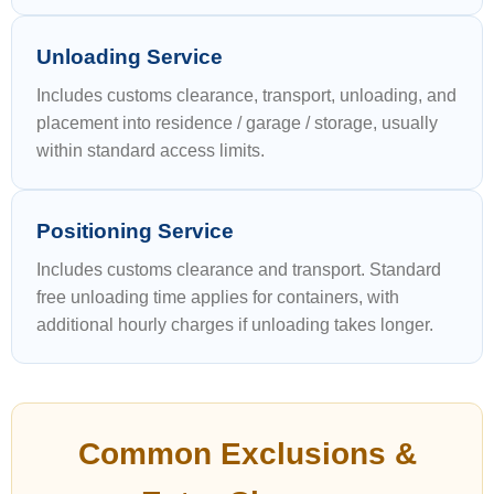
Unloading Service
Includes customs clearance, transport, unloading, and
placement into residence / garage / storage, usually
within standard access limits.
Positioning Service
Includes customs clearance and transport. Standard
free unloading time applies for containers, with
additional hourly charges if unloading takes longer.
Common Exclusions &