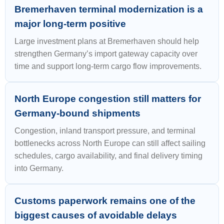
Bremerhaven terminal modernization is a
major long-term positive
Large investment plans at Bremerhaven should help
strengthen Germany’s import gateway capacity over
time and support long-term cargo flow improvements.
North Europe congestion still matters for
Germany-bound shipments
Congestion, inland transport pressure, and terminal
bottlenecks across North Europe can still affect sailing
schedules, cargo availability, and final delivery timing
into Germany.
Customs paperwork remains one of the
biggest causes of avoidable delays