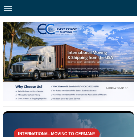
1-888-238-0180
INTERNATIONAL MOVING TO GERMANY