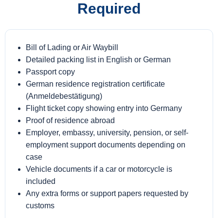
Required
Bill of Lading or Air Waybill
Detailed packing list in English or German
Passport copy
German residence registration certificate
(Anmeldebestätigung)
Flight ticket copy showing entry into Germany
Proof of residence abroad
Employer, embassy, university, pension, or self-
employment support documents depending on
case
Vehicle documents if a car or motorcycle is
included
Any extra forms or support papers requested by
customs