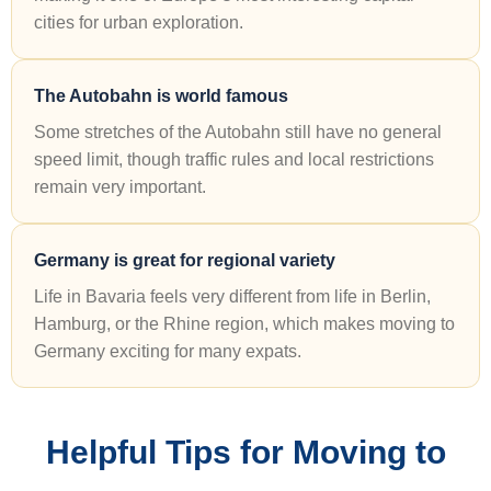
cities for urban exploration.
The Autobahn is world famous
Some stretches of the Autobahn still have no general
speed limit, though traffic rules and local restrictions
remain very important.
Germany is great for regional variety
Life in Bavaria feels very different from life in Berlin,
Hamburg, or the Rhine region, which makes moving to
Germany exciting for many expats.
Helpful Tips for Moving to