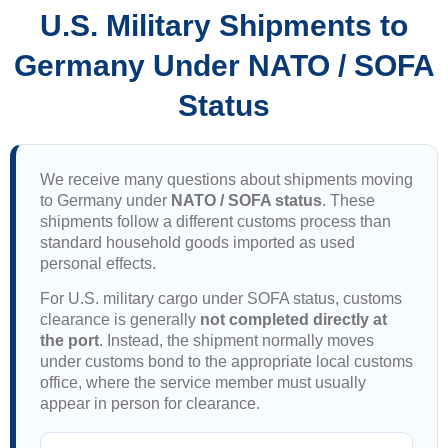
U.S. Military Shipments to
Germany Under NATO / SOFA
Status
We receive many questions about shipments moving
to Germany under
NATO / SOFA status
. These
shipments follow a different customs process than
standard household goods imported as used
personal effects.
For U.S. military cargo under SOFA status, customs
clearance is generally
not completed directly at
the port
. Instead, the shipment normally moves
under customs bond to the appropriate local customs
office, where the service member must usually
appear in person for clearance.