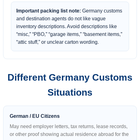
Important packing list note:
Germany customs
and destination agents do not like vague
inventory descriptions. Avoid descriptions like
“misc,” “PBO,” “garage items,” “basement items,”
“attic stuff,” or unclear carton wording.
Different Germany Customs
Situations
German / EU Citizens
May need employer letters, tax returns, lease records,
or other proof showing actual residence abroad for the