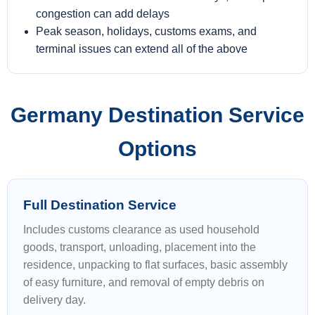
congestion can add delays
Peak season, holidays, customs exams, and
terminal issues can extend all of the above
Germany Destination Service
Options
Full Destination Service
Includes customs clearance as used household
goods, transport, unloading, placement into the
residence, unpacking to flat surfaces, basic assembly
of easy furniture, and removal of empty debris on
delivery day.