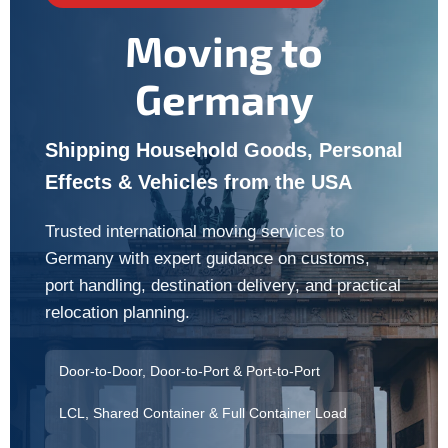
Moving to
Germany
Shipping Household Goods, Personal
Effects & Vehicles from the USA
Trusted international moving services to
Germany with expert guidance on customs,
port handling, destination delivery, and practical
relocation planning.
Door-to-Door, Door-to-Port & Port-to-Port
LCL, Shared Container & Full Container Load