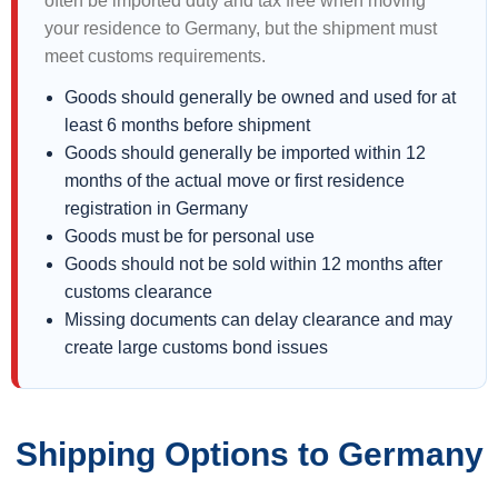
often be imported duty and tax free when moving
your residence to Germany, but the shipment must
meet customs requirements.
Goods should generally be owned and used for at
least 6 months before shipment
Goods should generally be imported within 12
months of the actual move or first residence
registration in Germany
Goods must be for personal use
Goods should not be sold within 12 months after
customs clearance
Missing documents can delay clearance and may
create large customs bond issues
Shipping Options to Germany