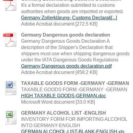
It's a formal declaration submitted to customs
authorities when goods are imported or exported.
Germany Zollerklärung- Customs Declarati[...]
Adobe Acrobat document [272.5 KB]
Germany Dangerous goods declaration
Germany Dangerous Goods Declaration A
description of the Shipper's Declaration that
shippers must use when shipping dangerous goods
under the IATA Dangerous Goods Regulations
Germany Dangerous goods declaration.pdf
Adobe Acrobat document [458.2 KB]
TAXABLE GOODS FORM -GERMANY -GERMAN
TAXABLE GOODS FORM -GERMANY -GERMAN
HIGH TAXABLE GOODS-GERMAN.doc
Microsoft Word document [33.0 KB]
GERMANY ALCOHOL LIST -ENGLISH
INVENTORY FORM FOR IMPORTING ALCOHOL
INTO GERMANY-ENGLISH
GERMAN ALCOHOL-LIST-BLANK-ENGLISH.xls