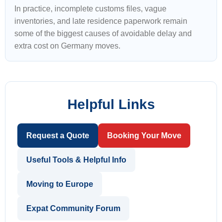
In practice, incomplete customs files, vague
inventories, and late residence paperwork remain
some of the biggest causes of avoidable delay and
extra cost on Germany moves.
Helpful Links
Request a Quote
Booking Your Move
Useful Tools & Helpful Info
Moving to Europe
Expat Community Forum