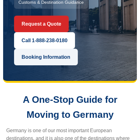
Customs & Destination Guidance
Request a Quote
Call 1-888-238-0180
Booking Information
A One-Stop Guide for
Moving to Germany
Germany is one of our most important European
destinations, and it is also one of the destinations where