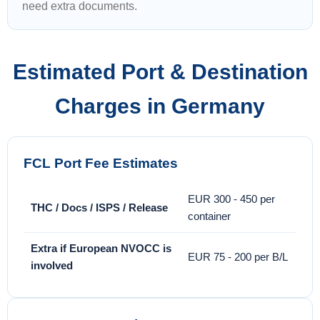
need extra documents.
Estimated Port & Destination
Charges in Germany
FCL Port Fee Estimates
EUR 300 - 450 per
THC / Docs / ISPS / Release
container
Extra if European NVOCC is
EUR 75 - 200 per B/L
involved