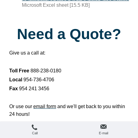
Microsoft Excel sheet [15.5 KB]
Need a Quote?
Give us a call at:
Toll Free
888-238-0180
Local
954-736-4706
Fax
954 241 3456
Or use our
email form
and we'll get back to you within
24 hours!
Call
E-mail