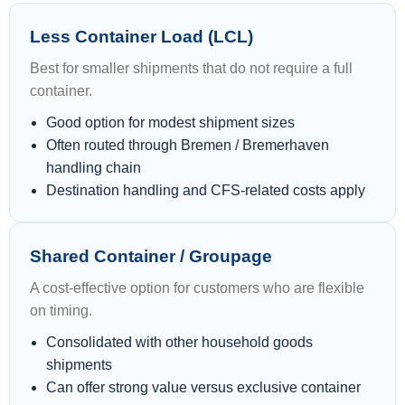
Less Container Load (LCL)
Best for smaller shipments that do not require a full
container.
Good option for modest shipment sizes
Often routed through Bremen / Bremerhaven
handling chain
Destination handling and CFS-related costs apply
Shared Container / Groupage
A cost-effective option for customers who are flexible
on timing.
Consolidated with other household goods
shipments
Can offer strong value versus exclusive container