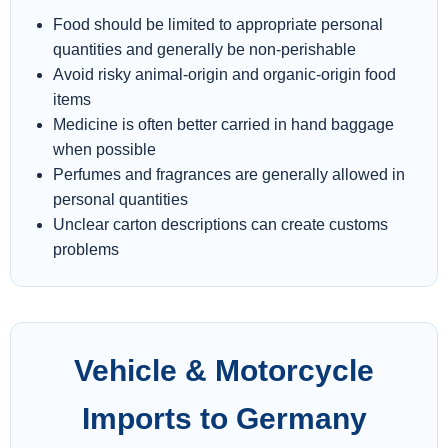
Food should be limited to appropriate personal
quantities and generally be non-perishable
Avoid risky animal-origin and organic-origin food
items
Medicine is often better carried in hand baggage
when possible
Perfumes and fragrances are generally allowed in
personal quantities
Unclear carton descriptions can create customs
problems
Vehicle & Motorcycle
Imports to Germany