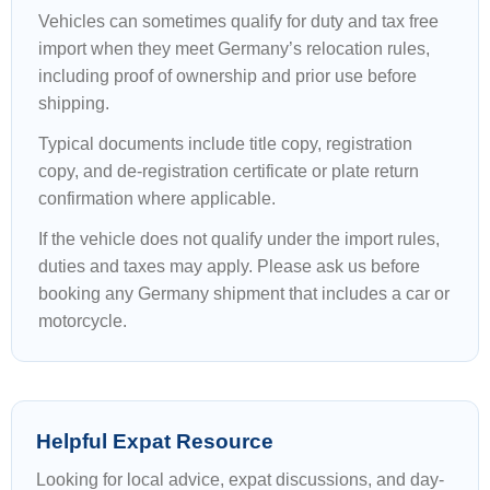
Vehicles can sometimes qualify for duty and tax free
import when they meet Germany’s relocation rules,
including proof of ownership and prior use before
shipping.
Typical documents include title copy, registration
copy, and de-registration certificate or plate return
confirmation where applicable.
If the vehicle does not qualify under the import rules,
duties and taxes may apply. Please ask us before
booking any Germany shipment that includes a car or
motorcycle.
Helpful Expat Resource
Looking for local advice, expat discussions, and day-