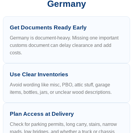
Germany
Get Documents Ready Early
Germany is document-heavy. Missing one important
customs document can delay clearance and add
costs.
Use Clear Inventories
Avoid wording like misc, PBO, attic stuff, garage
items, bottles, jars, or unclear wood descriptions.
Plan Access at Delivery
Check for parking permits, long carry, stairs, narrow
roads, low bridges, and whether a truck or chassis