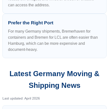
can access the address.
Prefer the Right Port
For many Germany shipments, Bremerhaven for
containers and Bremen for LCL are often easier than
Hamburg, which can be more expensive and
document-heavy.
Latest Germany Moving &
Shipping News
Last updated: April 2026