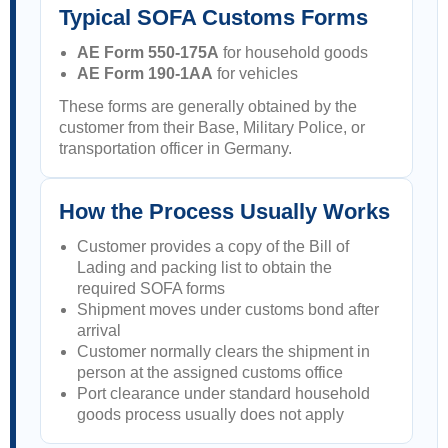
Typical SOFA Customs Forms
AE Form 550-175A
for household goods
AE Form 190-1AA
for vehicles
These forms are generally obtained by the
customer from their Base, Military Police, or
transportation officer in Germany.
How the Process Usually Works
Customer provides a copy of the Bill of
Lading and packing list to obtain the
required SOFA forms
Shipment moves under customs bond after
arrival
Customer normally clears the shipment in
person at the assigned customs office
Port clearance under standard household
goods process usually does not apply