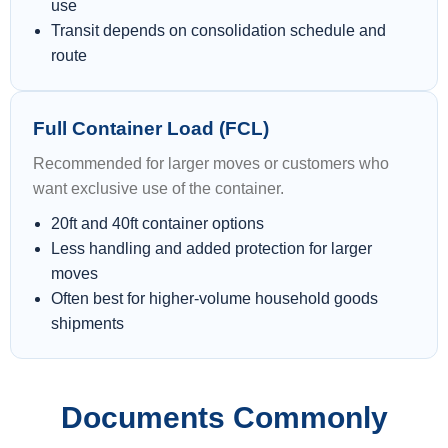
use
Transit depends on consolidation schedule and
route
Full Container Load (FCL)
Recommended for larger moves or customers who
want exclusive use of the container.
20ft and 40ft container options
Less handling and added protection for larger
moves
Often best for higher-volume household goods
shipments
Documents Commonly