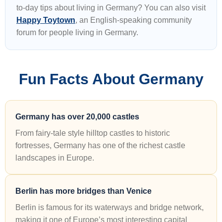
to-day tips about living in Germany? You can also visit
Happy Toytown
, an English-speaking community
forum for people living in Germany.
Fun Facts About Germany
Germany has over 20,000 castles
From fairy-tale style hilltop castles to historic
fortresses, Germany has one of the richest castle
landscapes in Europe.
Berlin has more bridges than Venice
Berlin is famous for its waterways and bridge network,
making it one of Europe’s most interesting capital