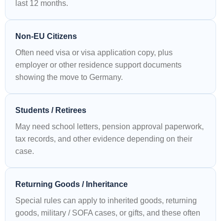
last 12 months.
Non-EU Citizens
Often need visa or visa application copy, plus
employer or other residence support documents
showing the move to Germany.
Students / Retirees
May need school letters, pension approval paperwork,
tax records, and other evidence depending on their
case.
Returning Goods / Inheritance
Special rules can apply to inherited goods, returning
goods, military / SOFA cases, or gifts, and these often