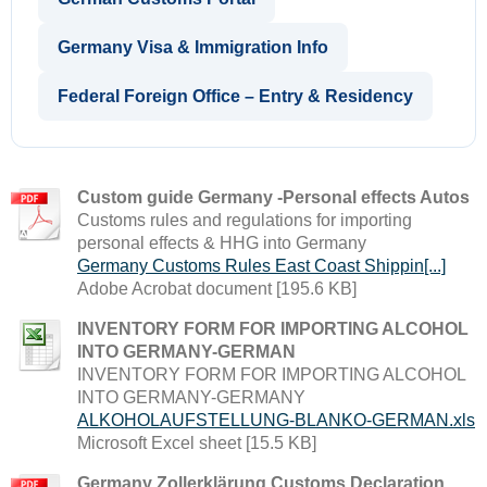
Germany Visa & Immigration Info
Federal Foreign Office – Entry & Residency
Custom guide Germany -Personal effects Autos
Customs rules and regulations for importing
personal effects & HHG into Germany
Germany Customs Rules East Coast Shippin[...]
Adobe Acrobat document [195.6 KB]
INVENTORY FORM FOR IMPORTING ALCOHOL
INTO GERMANY-GERMAN
INVENTORY FORM FOR IMPORTING ALCOHOL
INTO GERMANY-GERMANY
ALKOHOLAUFSTELLUNG-BLANKO-GERMAN.xls
Microsoft Excel sheet [15.5 KB]
Germany Zollerklärung Customs Declaration