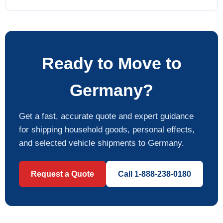
Ready to Move to
Germany?
Get a fast, accurate quote and expert guidance
for shipping household goods, personal effects,
and selected vehicle shipments to Germany.
Request a Quote
Call 1-888-238-0180