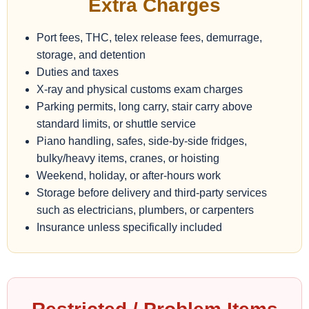
Extra Charges
Port fees, THC, telex release fees, demurrage,
storage, and detention
Duties and taxes
X-ray and physical customs exam charges
Parking permits, long carry, stair carry above
standard limits, or shuttle service
Piano handling, safes, side-by-side fridges,
bulky/heavy items, cranes, or hoisting
Weekend, holiday, or after-hours work
Storage before delivery and third-party services
such as electricians, plumbers, or carpenters
Insurance unless specifically included