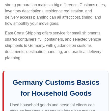
strong preparation makes a big difference. Customs rules,
inventory descriptions, residence registration, and
delivery access planning can all affect cost, timing, and
how smoothly your move goes.
East Coast Shipping offers service for small shipments,
shared containers, full containers, and selected vehicle
shipments to Germany, with guidance on customs
documents, destination handling, and practical delivery
planning.
Germany Customs Basics
for Household Goods
Used household goods and personal effects can