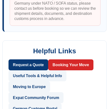
Germany under NATO / SOFA status, please
contact us before booking so we can review the
shipment details, documents, and destination
customs process in advance.
Helpful Links
Request a Quote
Booking Your Move
Useful Tools & Helpful Info
Moving to Europe
Expat Community Forum
German Customs Portal