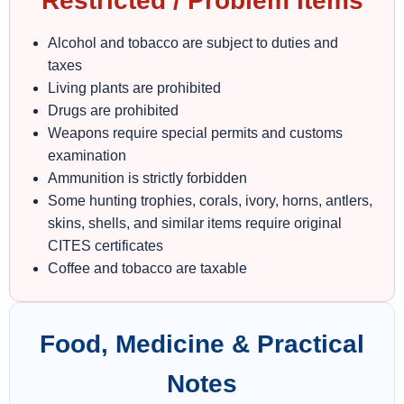
Restricted / Problem Items
Alcohol and tobacco are subject to duties and
taxes
Living plants are prohibited
Drugs are prohibited
Weapons require special permits and customs
examination
Ammunition is strictly forbidden
Some hunting trophies, corals, ivory, horns, antlers,
skins, shells, and similar items require original
CITES certificates
Coffee and tobacco are taxable
Food, Medicine & Practical
Notes