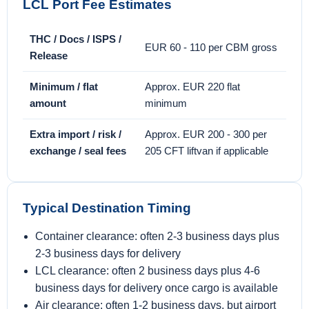
LCL Port Fee Estimates
THC / Docs / ISPS /
EUR 60 - 110 per CBM gross
Release
Minimum / flat
Approx. EUR 220 flat
amount
minimum
Extra import / risk /
Approx. EUR 200 - 300 per
exchange / seal fees
205 CFT liftvan if applicable
Typical Destination Timing
Container clearance: often 2-3 business days plus
2-3 business days for delivery
LCL clearance: often 2 business days plus 4-6
business days for delivery once cargo is available
Air clearance: often 1-2 business days, but airport