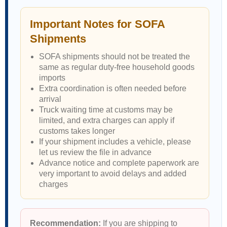
Important Notes for SOFA
Shipments
SOFA shipments should not be treated the
same as regular duty-free household goods
imports
Extra coordination is often needed before
arrival
Truck waiting time at customs may be
limited, and extra charges can apply if
customs takes longer
If your shipment includes a vehicle, please
let us review the file in advance
Advance notice and complete paperwork are
very important to avoid delays and added
charges
Recommendation:
If you are shipping to