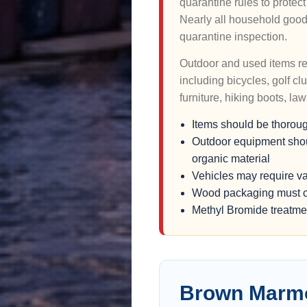
quarantine rules to prote
Nearly all household good
quarantine inspection.
Outdoor and used items rec
including bicycles, golf c
furniture, hiking boots, l
Items should be thorou
Outdoor equipment should
organic material
Vehicles may require v
Wood packaging must c
Methyl Bromide treatmen
Brown Marmo