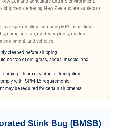
ct New Zealand agriculture and the environment.
s shipments entering New Zealand are subject to
eive special attention during MPI inspections,
lubs, camping gear, gardening tools, outdoor
awn equipment, and vehicles.
ghly cleaned before shipping
 be free of dirt, grass, seeds, insects, and
acuuming, steam cleaning, or fumigation
omply with ISPM-15 requirements
t may be required for certain shipments
rated Stink Bug (BMSB)