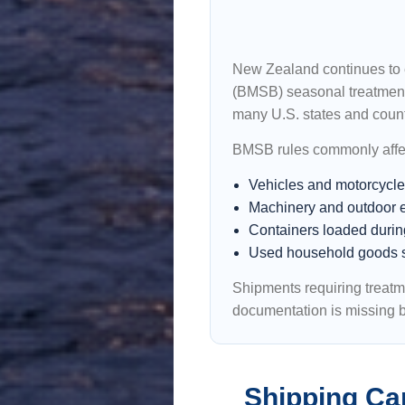
New Zealand continues to 
(BMSB) seasonal treatment 
many U.S. states and count
BMSB rules commonly affe
Vehicles and motorcycl
Machinery and outdoor 
Containers loaded durin
Used household goods 
Shipments requiring treatm
documentation is missing b
Shipping Ca