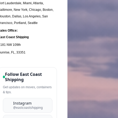
ort Lauderdale, Miami, Atlanta,
altimore, New York, Chicago, Boston,
ouston, Dallas, Los Angeles, San
rancisco, Portland, Seattle
ales Office:
East
Coast Shipping
5181 NW 109th
unrise, FL, 33351
Follow East Coast
Shipping
Get updates on moves, containers
& tips.
Instagram
@eastcoastshipping