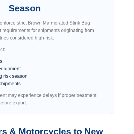
Season
enforce strict Brown Marmorated Stink Bug
requirements for shipments originating from
ries considered high-risk.
ct:
es
equipment
g risk season
shipments
ent may experience delays if proper treatment
efore export.
rs & Motorcycles to New