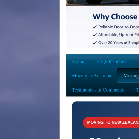
Home
FAQ/ Insurance
Moving to Australia
Moving
Testimonials & Comments
T
MOVING TO NEW ZEALAN