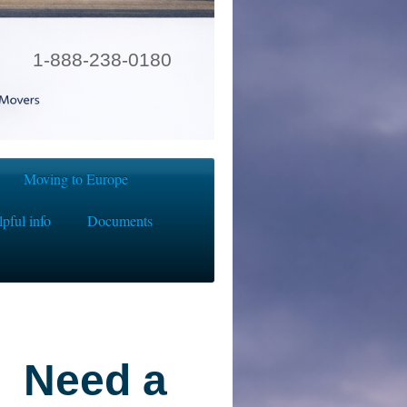
1-888-238-0180
Moving to Europe
pful info
Documents
Need a