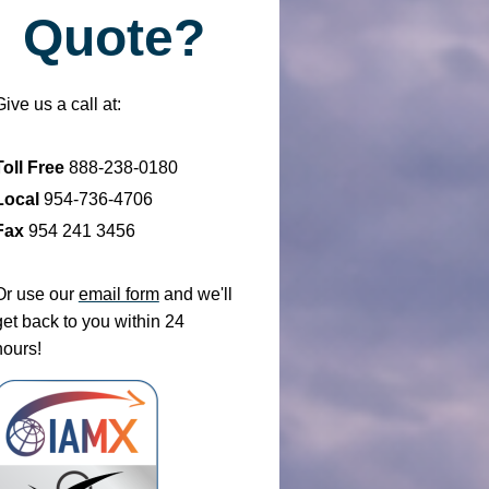
Quote?
Give us a call at:
Toll Free
888-238-0180
Local
954-736-4706
Fax
954 241 3456
Or use our
email form
and we'll
get back to you within 24
hours!