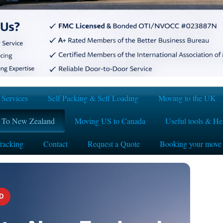
Services
Self Packing & Self Loading
Moving to the UK
 To New Zealand
Moving US to Canada
Useful tools & Hel
racking
Contact
Request a Quote
Booking your move
D