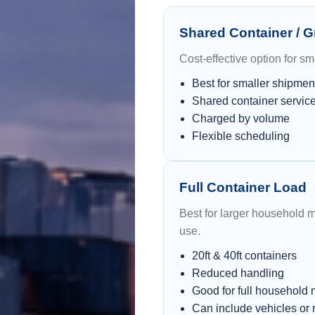
Shared Container / 
Cost-effective option for s
Best for smaller shipmen
Shared container servic
Charged by volume
Flexible scheduling
Full Container Load
Best for larger household 
use.
20ft & 40ft containers
Reduced handling
Good for full household
Can include vehicles or