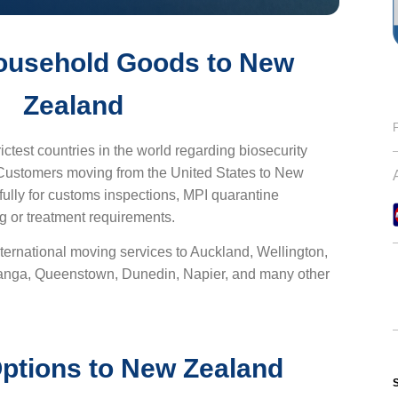
ousehold Goods to New
Zealand
ictest countries in the world regarding biosecurity
 Customers moving from the United States to New
ully for customs inspections, MPI quarantine
g or treatment requirements.
ternational moving services to Auckland, Wellington,
ranga, Queenstown, Dunedin, Napier, and many other
ptions to New Zealand
S