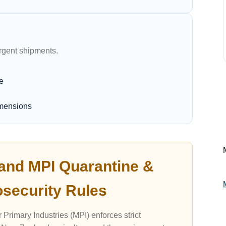
urgent shipments.
e
imensions
and MPI Quarantine &
osecurity Rules
 Primary Industries (MPI) enforces strict