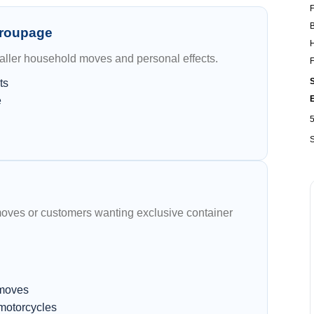
F
B
Groupage
H
maller household moves and personal effects.
F
S
ts
e
S
moves or customers wanting exclusive container
 moves
 motorcycles