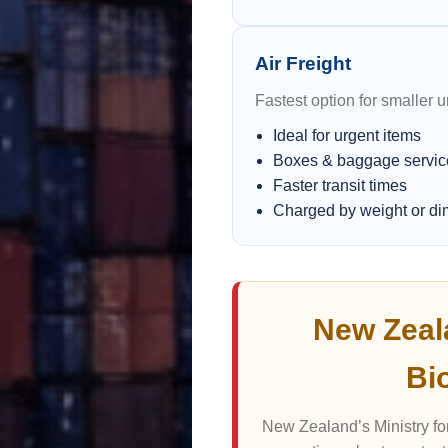
Air Freight
Fastest option for smaller 
Ideal for urgent items
Boxes & baggage servic
Faster transit times
Charged by weight or d
New Zeal
Bi
New Zealand’s Ministry for