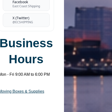
Facebook
East Coast Shipping
X (Twitter)
@ECSHIPPING
Business
Hours
Mon - Fri 9:00 AM to 6:00 PM
Moving Boxes & Supplies