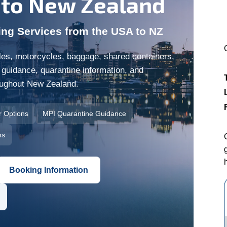
 to New Zealand
ing Services from the USA to NZ
es, motorcycles, baggage, shared containers,
 guidance, quarantine information, and
roughout New Zealand.
r Options
MPI Quarantine Guidance
ms
Booking Information