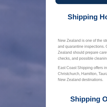
Shipping H
New Zealand is one of the str
and quarantine inspections.
Zealand should prepare caref
checks, and possible cleanin
East Coast Shipping offers in
Christchurch, Hamilton, Tau
New Zealand destinations.
Shipping O