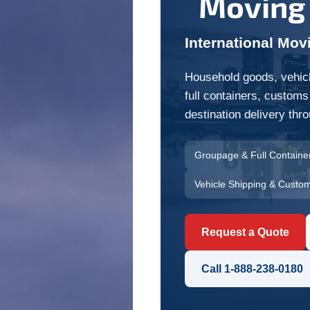
Moving
International Mov
Household goods, vehicl
full containers, customs
destination delivery th
Groupage & Full Containe
Vehicle Shipping & Custo
Request a Quote
Call 1-888-238-0180