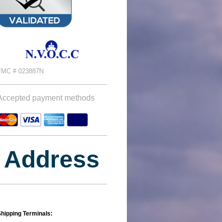
FMC # 023887N
Accepted payment methods
Address
hipping Terminals: